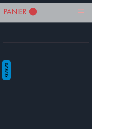
PANIER
REVIEWS
© 2023 by EK. Proudly created with
Wix.com