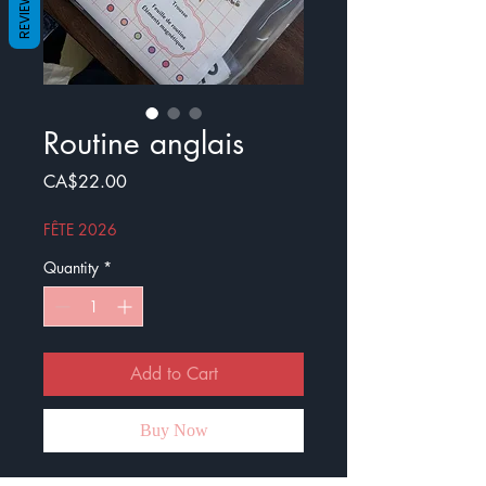
REVIEWS
Routine anglais
Price
CA$22.00
FÊTE 2026
Quantity
*
Add to Cart
Buy Now