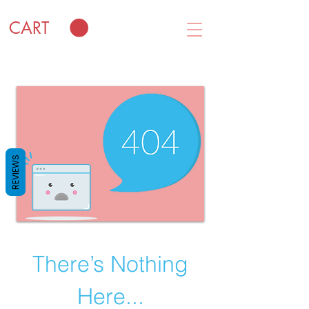
CART
REVIEWS
There’s Nothing
Here...