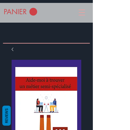
PANIER
REVIEWS